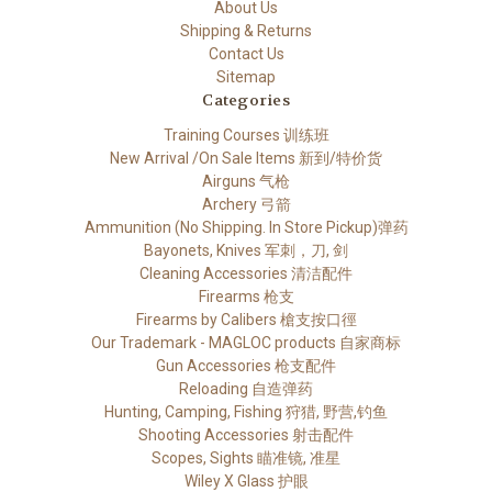
About Us
Shipping & Returns
Contact Us
Sitemap
Categories
Training Courses 训练班
New Arrival /On Sale Items 新到/特价货
Airguns 气枪
Archery 弓箭
Ammunition (No Shipping. In Store Pickup)弹药
Bayonets, Knives 军刺，刀, 剑
Cleaning Accessories 清洁配件
Firearms 枪支
Firearms by Calibers 槍支按口徑
Our Trademark - MAGLOC products 自家商标
Gun Accessories 枪支配件
Reloading 自造弹药
Hunting, Camping, Fishing 狩猎, 野营,钓鱼
Shooting Accessories 射击配件
Scopes, Sights 瞄准镜, 准星
Wiley X Glass 护眼