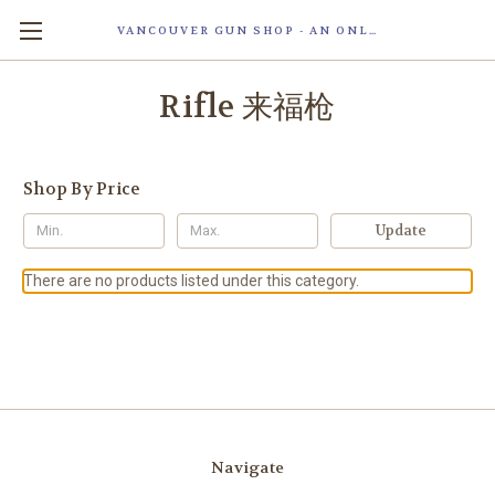
VANCOUVER GUN SHOP - AN ONLINE STORE OF SMART LOCK TECHNOLOGY INC. MAGLOC. DUE TO STAFF SHORTAG, OUR STOREFRONT IS ONLY OPENED FOR ORDER PICKUP OR WITH APPOINTMENT . 由于人手短缺，我们的店面仅开放接受订单取货或预约。
Rifle 来福枪
Shop By Price
Update
There are no products listed under this category.
Navigate