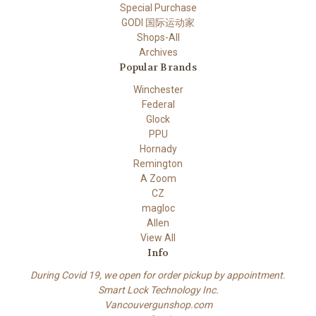
Special Purchase
GODI 国际运动家
Shops-All
Archives
Popular Brands
Winchester
Federal
Glock
PPU
Hornady
Remington
A Zoom
CZ
magloc
Allen
View All
Info
During Covid 19, we open for order pickup by appointment.
Smart Lock Technology Inc.
Vancouvergunshop.com