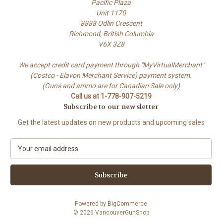
Pacific Plaza
Unit 1170
8888 Odlin Crescent
Richmond, British Columbia
V6X 3Z8
We accept credit card payment through "MyVirtualMerchant"
(Costco - Elavon Merchant Service) payment system.
(Guns and ammo are for Canadian Sale only)
Call us at 1-778-907-5219
Subscribe to our newsletter
Get the latest updates on new products and upcoming sales
E
m
a
i
l
A
Powered by
BigCommerce
d
© 2026 VancouverGunShop
d