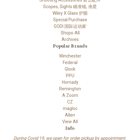
Scopes, Sights 瞄准镜, 准星
Wiley X Glass 护眼
Special Purchase
GODI 国际运动家
Shops-All
Archives
Popular Brands
Winchester
Federal
Glock
PPU
Hornady
Remington
A Zoom
CZ
magloc
Allen
View All
Info
During Covid 19, we open for order pickup by appointment.