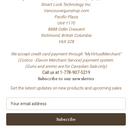
Smart Lock Technology Inc.
Vancouvergunshop.com
Pacific Plaza
Unit 1170
8888 Odlin Crescent
Richmond, British Columbia
V6X 3Z8
We accept credit card payment through "MyVirtualMerchant"
(Costco - Elavon Merchant Service) payment system.
(Guns and ammo are for Canadian Sale only)
Call us at 1-778-907-5219
Subscribe to our newsletter
Get the latest updates on new products and upcoming sales
E
m
a
i
l
A