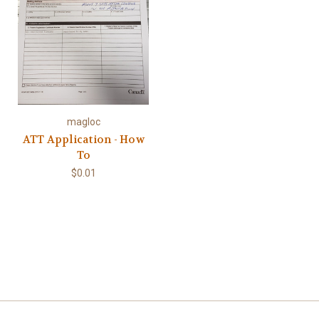
magloc
ATT Application - How
To
$0.01