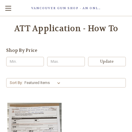
VANCOUVER GUN SHOP - AN ONLINE STORE OF SMART LOCK TECHNOLOGY INC. MAGLOC. DUE TO STAFF SHORTAG, OUR STOREFRONT IS ONLY OPENED FOR ORDER PICKUP OR WITH APPOINTMENT . 由于人手短缺，我们的店面仅开放接受订单取货或预约。
ATT Application - How To
Shop By Price
Update
Sort By: