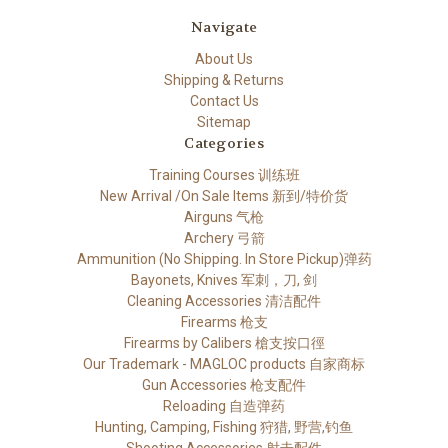
Navigate
About Us
Shipping & Returns
Contact Us
Sitemap
Categories
Training Courses 训练班
New Arrival /On Sale Items 新到/特价货
Airguns 气枪
Archery 弓箭
Ammunition (No Shipping. In Store Pickup)弹药
Bayonets, Knives 军刺，刀, 剑
Cleaning Accessories 清洁配件
Firearms 枪支
Firearms by Calibers 槍支按口徑
Our Trademark - MAGLOC products 自家商标
Gun Accessories 枪支配件
Reloading 自造弹药
Hunting, Camping, Fishing 狩猎, 野营,钓鱼
Shooting Accessories 射击配件