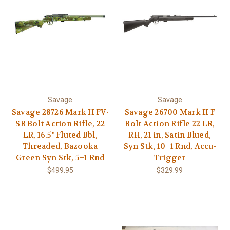
Savage
Savage
Savage 28726 Mark II FV-
Savage 26700 Mark II F
SR Bolt Action Rifle, 22
Bolt Action Rifle 22 LR,
LR, 16.5" Fluted Bbl,
RH, 21 in, Satin Blued,
Threaded, Bazooka
Syn Stk, 10+1 Rnd, Accu-
Green Syn Stk, 5+1 Rnd
Trigger
$499.95
$329.99