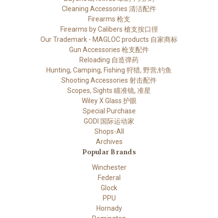
Cleaning Accessories 清洁配件
Firearms 枪支
Firearms by Calibers 槍支按口徑
Our Trademark - MAGLOC products 自家商标
Gun Accessories 枪支配件
Reloading 自造弹药
Hunting, Camping, Fishing 狩猎, 野营,钓鱼
Shooting Accessories 射击配件
Scopes, Sights 瞄准镜, 准星
Wiley X Glass 护眼
Special Purchase
GODI 国际运动家
Shops-All
Archives
Popular Brands
Winchester
Federal
Glock
PPU
Hornady