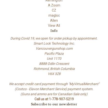
Remington
A Zoom
CZ
magloc
Allen
View All
Info
During Covid 19, we open for order pickup by appointment.
Smart Lock Technology Inc.
Vancouvergunshop.com
Pacific Plaza
Unit 1170
8888 Odlin Crescent
Richmond, British Columbia
V6X 3Z8
We accept credit card payment through "MyVirtualMerchant"
(Costco - Elavon Merchant Service) payment system.
(Guns and ammo are for Canadian Sale only)
Call us at 1-778-907-5219
Subscribe to our newsletter