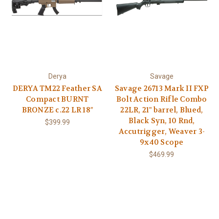
Derya
Savage
DERYA TM22 Feather SA
Savage 26713 Mark II FXP
Compact BURNT
Bolt Action Rifle Combo
BRONZE c.22 LR 18″
22LR, 21" barrel, Blued,
Black Syn, 10 Rnd,
$399.99
Accutrigger, Weaver 3-
9x40 Scope
$469.99