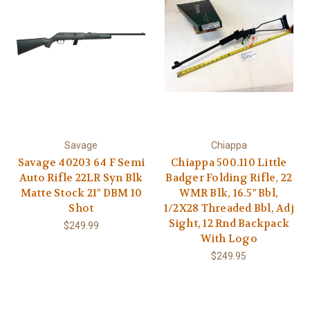
Savage
Chiappa
Savage 40203 64 F Semi
Chiappa 500.110 Little
Auto Rifle 22LR Syn Blk
Badger Folding Rifle, 22
Matte Stock 21" DBM 10
WMR Blk, 16.5" Bbl,
Shot
1/2X28 Threaded Bbl, Adj
Sight, 12 Rnd Backpack
$249.99
With Logo
$249.95