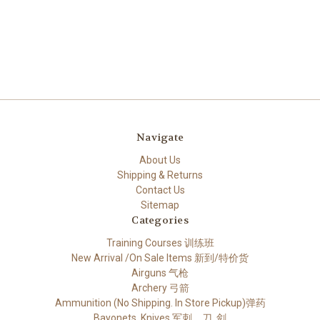
Navigate
About Us
Shipping & Returns
Contact Us
Sitemap
Categories
Training Courses 训练班
New Arrival /On Sale Items 新到/特价货
Airguns 气枪
Archery 弓箭
Ammunition (No Shipping. In Store Pickup)弹药
Bayonets, Knives 军刺，刀, 剑