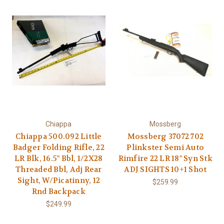
Chiappa
Mossberg
Chiappa 500.092 Little
Mossberg 37072 702
Badger Folding Rifle, 22
Plinkster Semi Auto
LR Blk, 16.5" Bbl, 1/2X28
Rimfire 22 LR 18" Syn Stk
Threaded Bbl, Adj Rear
ADJ SIGHTS 10+1 Shot
Sight, W/Picatinny, 12
$259.99
Rnd Backpack
$249.99