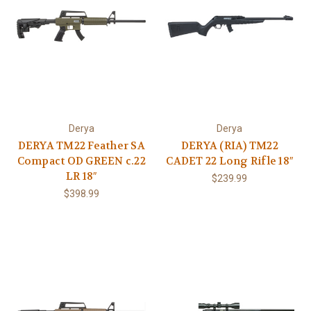
Derya
Derya
DERYA TM22 Feather SA
DERYA (RIA) TM22
Compact OD GREEN c.22
CADET 22 Long Rifle 18″
LR 18″
$239.99
$398.99