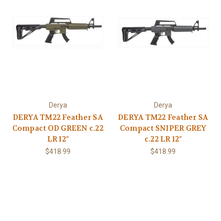
Derya
Derya
DERYA TM22 Feather SA
DERYA TM22 Feather SA
Compact OD GREEN c.22
Compact SNIPER GREY
LR 12″
c.22 LR 12″
$418.99
$418.99