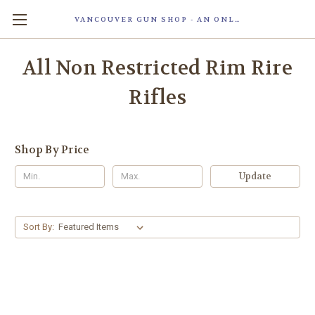
VANCOUVER GUN SHOP - AN ONLINE STORE OF SMART LOCK TECHNOLOGY INC. MAGLOC. DUE TO STAFF SHORTAG, OUR STOREFRONT IS ONLY OPENED FOR ORDER PICKUP OR WITH APPOINTMENT . 由于人手短缺，我们的店面仅开放接受订单取货或预约。
All Non Restricted Rim Rire
Rifles
Shop By Price
Update
Sort By: