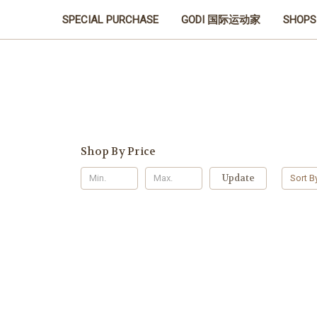
SPECIAL PURCHASE
GODI 国际运动家
SHOPS
Shop By Price
Update
Sort B