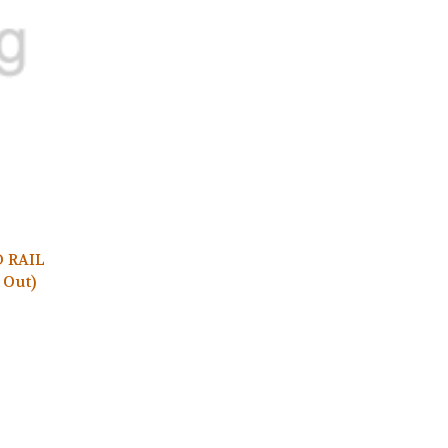
D RAIL
 Out)