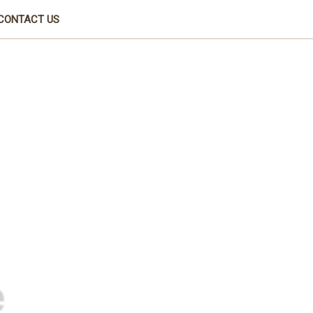
CONTACT US