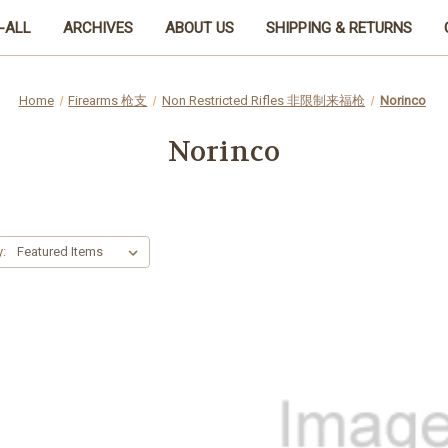
-ALL
ARCHIVES
ABOUT US
SHIPPING & RETURNS
Home
Firearms 枪支
Non Restricted Rifles 非限制来福枪
Norinco
Norinco
y: