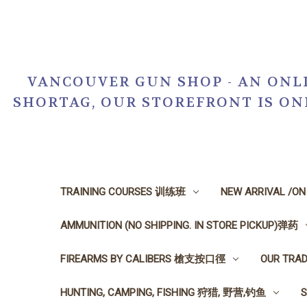
VANCOUVER GUN SHOP - AN ONLI
SHORTAG, OUR STOREFRONT IS O
TRAINING COURSES 训练班
NEW ARRIVAL /O
AMMUNITION (NO SHIPPING. IN STORE PICKUP)弹药
FIREARMS BY CALIBERS 槍支按口徑
OUR TRA
HUNTING, CAMPING, FISHING 狩猎, 野营,钓鱼