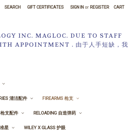
SEARCH
GIFT CERTIFICATES
SIGN IN
or
REGISTER
CART
OGY INC. MAGLOC. DUE TO STAFF
R WITH APPOINTMENT . 由于人手短缺，我
ORIES 清洁配件
FIREARMS 枪支
ES 枪支配件
RELOADING 自造弹药
, 准星
WILEY X GLASS 护眼