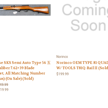
Norinco
se SKS Semi Auto Type 56 五
Norinco OEM TYPE 81 QUA
liber 7.62×39 Blade
W/ TOOLS T81Q-Rail II (Sold
et, All Matching Number
$199.99
us) (On Sale) (Sold)
49.99
19.99