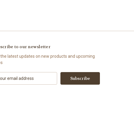
scribe to our newsletter
 the latest updates on new products and upcoming
es