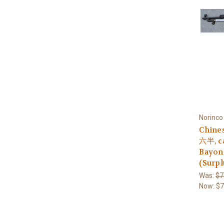
Norinco
Chine
六半, ca
Bayon
(Surpl
Was:
$7
Now:
$7