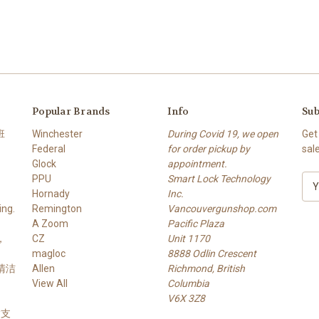
Popular Brands
Info
Sub
班
Winchester
During Covid 19, we open
Get
Federal
for order pickup by
sal
Glock
appointment.
PPU
Smart Lock Technology
E
Hornady
Inc.
m
ng.
Remington
Vancouvergunshop.com
a
A Zoom
Pacific Plaza
i
，
CZ
Unit 1170
l
magloc
8888 Odlin Crescent
A
 清洁
Allen
Richmond, British
d
View All
Columbia
d
V6X 3Z8
r
 槍支
e