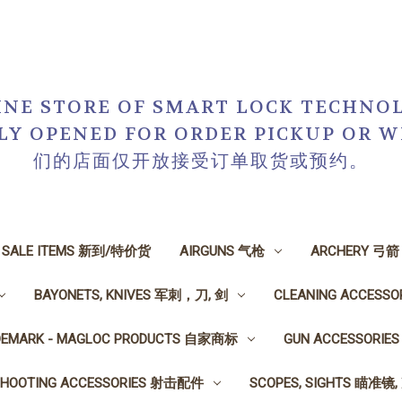
NE STORE OF SMART LOCK TECHNOL
NLY OPENED FOR ORDER PICKUP O
们的店面仅开放接受订单取货或预约。
N SALE ITEMS 新到/特价货
AIRGUNS 气枪
ARCHERY 弓箭
BAYONETS, KNIVES 军刺，刀, 剑
CLEANING ACCESS
DEMARK - MAGLOC PRODUCTS 自家商标
GUN ACCESSORI
SHOOTING ACCESSORIES 射击配件
SCOPES, SIGHTS 瞄准镜