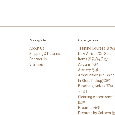
Navigate
Categories
About Us
Training Courses 训练
Shipping & Returns
New Arrival /On Sale
Contact Us
Items 新到/特价货
Sitemap
Airguns 气枪
Archery 弓箭
Ammunition (No Shippi
In Store Pickup)弹药
Bayonets, Knives 军刺
刀, 剑
Cleaning Accessories
配件
Firearms 枪支
Firearms by Calibers