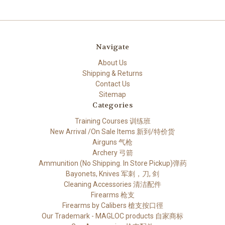
Navigate
About Us
Shipping & Returns
Contact Us
Sitemap
Categories
Training Courses 训练班
New Arrival /On Sale Items 新到/特价货
Airguns 气枪
Archery 弓箭
Ammunition (No Shipping. In Store Pickup)弹药
Bayonets, Knives 军刺，刀, 剑
Cleaning Accessories 清洁配件
Firearms 枪支
Firearms by Calibers 槍支按口徑
Our Trademark - MAGLOC products 自家商标