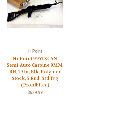
Hi Point
Hi-Point 995TSCAN
Semi-Auto Carbine 9MM,
RH, 19 in, Blk, Polymer
Stock, 5 Rnd, Std Trg
(Prohibited)
$629.99