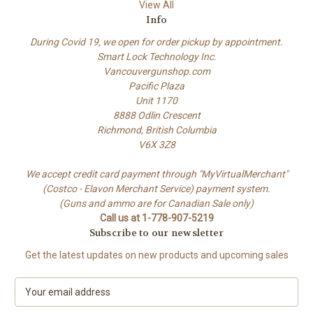
View All
Info
During Covid 19, we open for order pickup by appointment.
Smart Lock Technology Inc.
Vancouvergunshop.com
Pacific Plaza
Unit 1170
8888 Odlin Crescent
Richmond, British Columbia
V6X 3Z8
We accept credit card payment through "MyVirtualMerchant"
(Costco - Elavon Merchant Service) payment system.
(Guns and ammo are for Canadian Sale only)
Call us at 1-778-907-5219
Subscribe to our newsletter
Get the latest updates on new products and upcoming sales
E
m