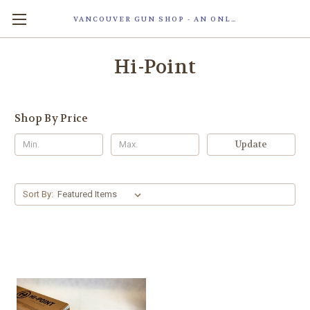
VANCOUVER GUN SHOP - AN ONLINE STORE OF SMART LOCK TECHNOLOGY INC. MAGLOC. DUE TO STAFF SHORTAG, OUR STOREFRONT IS ONLY OPENED FOR ORDER PICKUP OR WITH APPOINTMENT . 由于人手短缺，我们的店面仅开放接受订单取货或预约。
Hi-Point
Shop By Price
Update
Sort By: