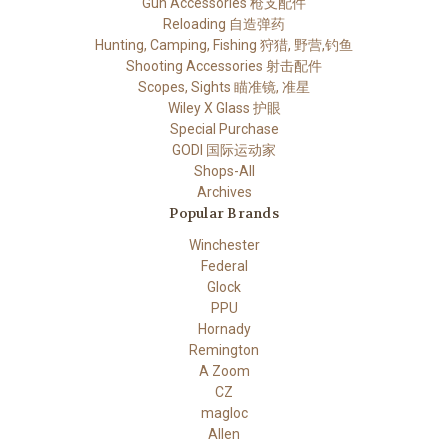
Gun Accessories 枪支配件
Reloading 自造弹药
Hunting, Camping, Fishing 狩猎, 野营,钓鱼
Shooting Accessories 射击配件
Scopes, Sights 瞄准镜, 准星
Wiley X Glass 护眼
Special Purchase
GODI 国际运动家
Shops-All
Archives
Popular Brands
Winchester
Federal
Glock
PPU
Hornady
Remington
A Zoom
CZ
magloc
Allen