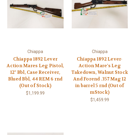
Chiappa
Chiappa
Chiappa 1892 Lever
Chiappa 1892 Lever-
Action Mares Leg Pistol,
Action Mare’s Leg
12" Bbl, Case Receiver,
Takedown, Walnut Stock
Blued Bbl, 44 REM 6 rnd
And Forend .357 Mag 12
(Out of Stock)
in barrel 5 rnd (Out of
mStock)
$1,199.99
$1,459.99