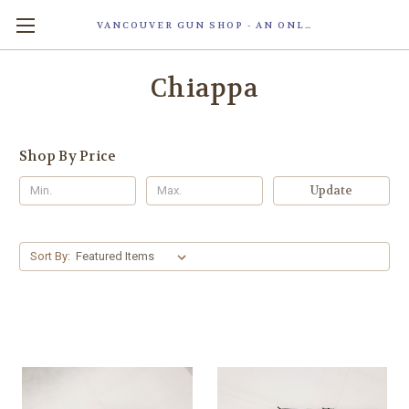
VANCOUVER GUN SHOP - AN ONLINE STORE OF SMART LOCK TECHNOLOGY INC. MAGLOC. DUE TO STAFF SHORTAG, OUR STOREFRONT IS ONLY OPENED FOR ORDER PICKUP OR WITH APPOINTMENT . 由于人手短缺，我们的店面仅开放接受订单取货或预约。
Chiappa
Shop By Price
Update
Sort By: