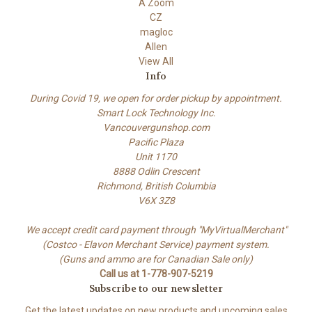
A Zoom
CZ
magloc
Allen
View All
Info
During Covid 19, we open for order pickup by appointment.
Smart Lock Technology Inc.
Vancouvergunshop.com
Pacific Plaza
Unit 1170
8888 Odlin Crescent
Richmond, British Columbia
V6X 3Z8
We accept credit card payment through "MyVirtualMerchant"
(Costco - Elavon Merchant Service) payment system.
(Guns and ammo are for Canadian Sale only)
Call us at 1-778-907-5219
Subscribe to our newsletter
Get the latest updates on new products and upcoming sales