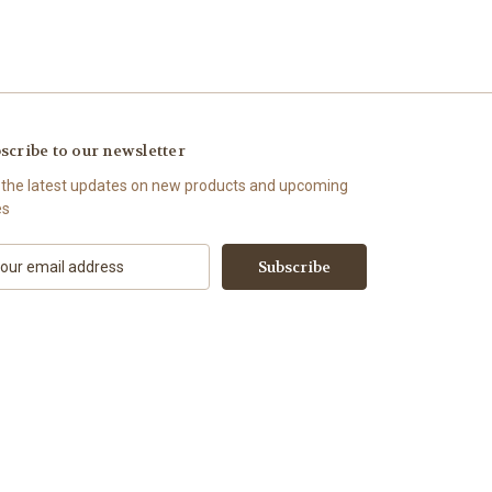
scribe to our newsletter
 the latest updates on new products and upcoming
es