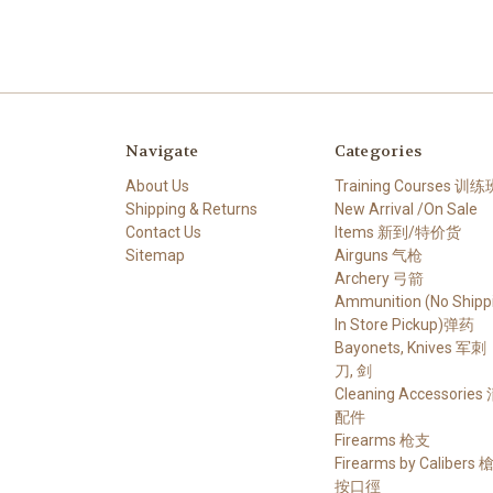
Navigate
Categories
About Us
Training Courses 训练
Shipping & Returns
New Arrival /On Sale
Contact Us
Items 新到/特价货
Sitemap
Airguns 气枪
Archery 弓箭
Ammunition (No Shippi
In Store Pickup)弹药
Bayonets, Knives 军刺
刀, 剑
Cleaning Accessories
配件
Firearms 枪支
Firearms by Calibers
按口徑