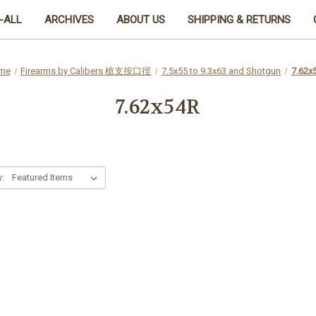
-ALL
ARCHIVES
ABOUT US
SHIPPING & RETURNS
me
Firearms by Calibers 槍支按口徑
7.5x55 to 9.3x63 and Shotgun
7.62x
7.62x54R
y: