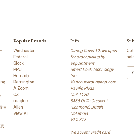
Popular Brands
Info
Sub
班
Winchester
During Covid 19, we open
Get
Federal
for order pickup by
sal
Glock
appointment.
PPU
Smart Lock Technology
E
Hornady
Inc.
m
ng.
Remington
Vancouvergunshop.com
a
A Zoom
Pacific Plaza
i
，
CZ
Unit 1170
l
magloc
8888 Odlin Crescent
A
 清洁
Allen
Richmond, British
d
View All
Columbia
d
V6X 3Z8
r
 槍支
e
We accept credit card
s