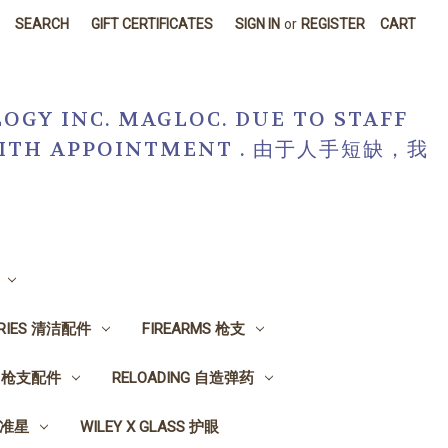
SEARCH
GIFT CERTIFICATES
SIGN IN
or
REGISTER
CART
OGY INC. MAGLOC. DUE TO STAFF
R WITH APPOINTMENT . 由于人手短缺，我
ORIES 清洁配件
FIREARMS 枪支
ES 枪支配件
RELOADING 自造弹药
, 准星
WILEY X GLASS 护眼