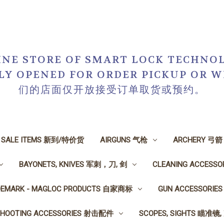
NE STORE OF SMART LOCK TECHNOL
NLY OPENED FOR ORDER PICKUP O
们的店面仅开放接受订单取货或预约。
N SALE ITEMS 新到/特价货
AIRGUNS 气枪
ARCHERY 弓箭
BAYONETS, KNIVES 军刺，刀, 剑
CLEANING ACCESS
DEMARK - MAGLOC PRODUCTS 自家商标
GUN ACCESSORI
SHOOTING ACCESSORIES 射击配件
SCOPES, SIGHTS 瞄准镜