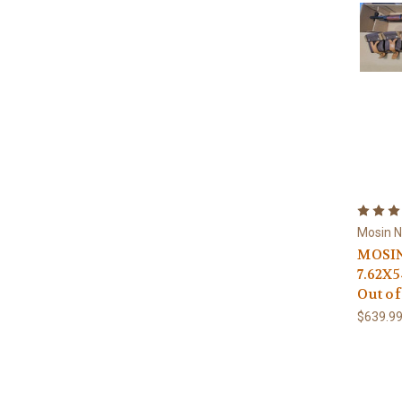
Mosin 
MOSIN
7.62X
Out of
$639.9