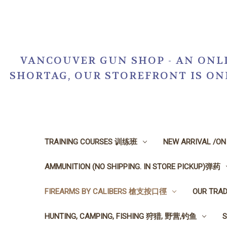
VANCOUVER GUN SHOP - AN ONLI
SHORTAG, OUR STOREFRONT IS O
TRAINING COURSES 训练班
NEW ARRIVAL /O
AMMUNITION (NO SHIPPING. IN STORE PICKUP)弹药
FIREARMS BY CALIBERS 槍支按口徑
OUR TRA
HUNTING, CAMPING, FISHING 狩猎, 野营,钓鱼