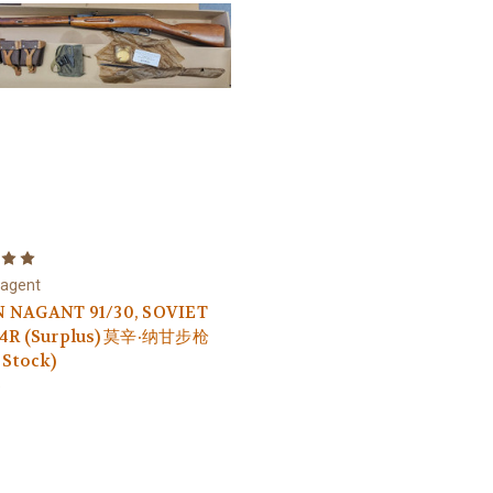
Nagent
 NAGANT 91/30, SOVIET
54R (Surplus) 莫辛·纳甘步枪
 Stock)
9