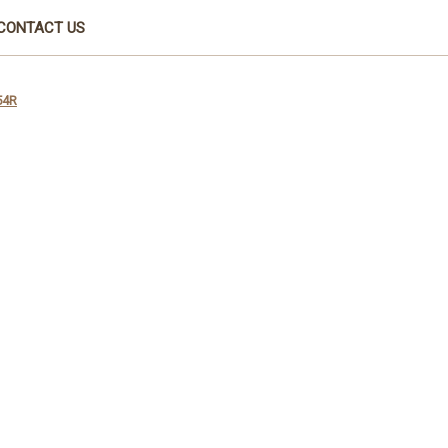
CONTACT US
54R