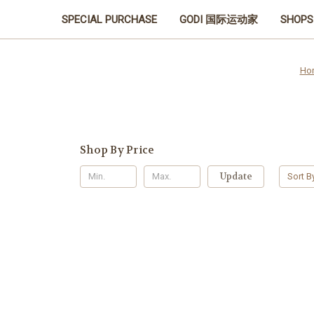
SPECIAL PURCHASE
GODI 国际运动家
SHOPS
Ho
Shop By Price
Update
Sort B