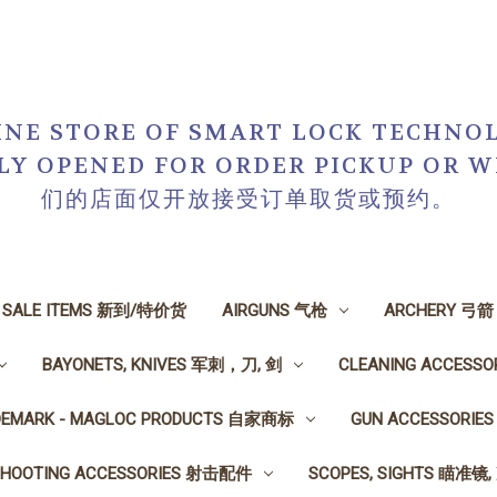
NE STORE OF SMART LOCK TECHNOL
NLY OPENED FOR ORDER PICKUP O
们的店面仅开放接受订单取货或预约。
N SALE ITEMS 新到/特价货
AIRGUNS 气枪
ARCHERY 弓箭
BAYONETS, KNIVES 军刺，刀, 剑
CLEANING ACCESS
DEMARK - MAGLOC PRODUCTS 自家商标
GUN ACCESSORI
SHOOTING ACCESSORIES 射击配件
SCOPES, SIGHTS 瞄准镜