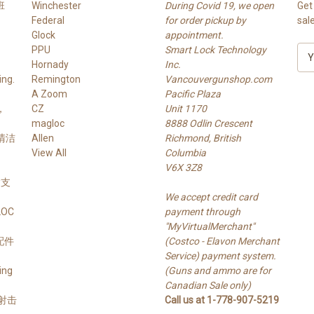
班
Winchester
During Covid 19, we open
Get
Federal
for order pickup by
sal
Glock
appointment.
PPU
Smart Lock Technology
E
Hornady
Inc.
m
ng.
Remington
Vancouvergunshop.com
a
A Zoom
Pacific Plaza
i
，
CZ
Unit 1170
l
magloc
8888 Odlin Crescent
A
 清洁
Allen
Richmond, British
d
View All
Columbia
d
V6X 3Z8
r
 槍支
e
We accept credit card
s
LOC
payment through
s
"MyVirtualMerchant"
支配件
(Costco - Elavon Merchant
Service) payment system.
ing
(Guns and ammo are for
Canadian Sale only)
s 射击
Call us at 1-778-907-5219