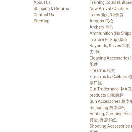
About Us
Training Courses 训练
Shipping & Returns
New Arrival /On Sale
Contact Us
Items 新到/特价货
Sitemap
Airguns 气枪
Archery 弓箭
Ammunition (No Shippi
In Store Pickup)弹药
Bayonets, Knives 军刺
刀, 剑
Cleaning Accessories
配件
Firearms 枪支
Firearms by Calibers
按口徑
Our Trademark - MAG
products 自家商标
Gun Accessories 枪
Reloading 自造弹药
Hunting, Camping, Fish
狩猎, 野营,钓鱼
Shooting Accessorie