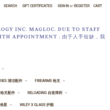
SEARCH
GIFT CERTIFICATES
SIGN IN
or
REGISTER
CART
OGY INC. MAGLOC. DUE TO STAFF
R WITH APPOINTMENT . 由于人手短缺，我
ORIES 清洁配件
FIREARMS 枪支
ES 枪支配件
RELOADING 自造弹药
, 准星
WILEY X GLASS 护眼