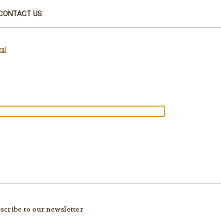
CONTACT US
al
scribe to our newsletter