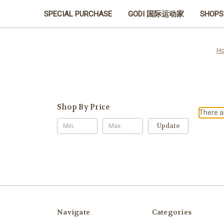
SPECIAL PURCHASE
GODI 国际运动家
SHOPS
H
Shop By Price
There ar
Update
Navigate
Categories