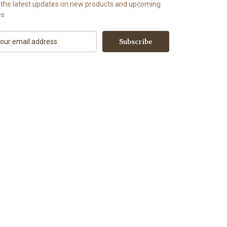
 the latest updates on new products and upcoming
es