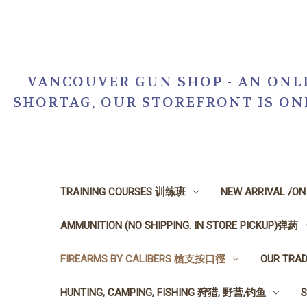
VANCOUVER GUN SHOP - AN ONLI
SHORTAG, OUR STOREFRONT IS O
TRAINING COURSES 训练班
NEW ARRIVAL /O
AMMUNITION (NO SHIPPING. IN STORE PICKUP)弹药
FIREARMS BY CALIBERS 槍支按口徑
OUR TRA
HUNTING, CAMPING, FISHING 狩猎, 野营,钓鱼