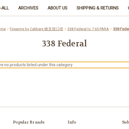
-ALL
ARCHIVES
ABOUT US
SHIPPING & RETURNS
ome
Firearms by Calibers 槍支按口徑
338 Federal to 7.65 PARA
338 Feder
338 Federal
e no products listed under this category.
Popular Brands
Info
Sub