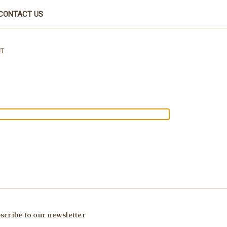
CONTACT US
UT
scribe to our newsletter