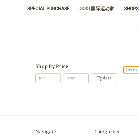
SPECIAL PURCHASE
GODI 国际运动家
SHOPS
H
Shop By Price
There ar
Update
Navigate
Categories