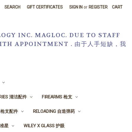
SEARCH
GIFT CERTIFICATES
SIGN IN
or
REGISTER
CART
OGY INC. MAGLOC. DUE TO STAFF
R WITH APPOINTMENT . 由于人手短缺，我
ORIES 清洁配件
FIREARMS 枪支
ES 枪支配件
RELOADING 自造弹药
, 准星
WILEY X GLASS 护眼