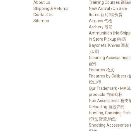
About Us
Training Courses 训练
Shipping & Returns
New Arrival /On Sale
Contact Us
Items 新到/特价货
Sitemap
Airguns 气枪
Archery 弓箭
Ammunition (No Shippi
In Store Pickup)弹药
Bayonets, Knives 军刺
刀, 剑
Cleaning Accessories
配件
Firearms 枪支
Firearms by Calibers
按口徑
Our Trademark - MAG
products 自家商标
Gun Accessories 枪
Reloading 自造弹药
Hunting, Camping, Fish
狩猎, 野营,钓鱼
Shooting Accessorie