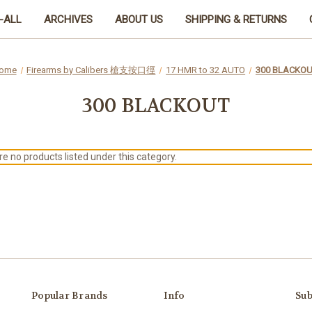
-ALL
ARCHIVES
ABOUT US
SHIPPING & RETURNS
ome
Firearms by Calibers 槍支按口徑
17 HMR to 32 AUTO
300 BLACKO
300 BLACKOUT
e no products listed under this category.
Popular Brands
Info
Sub