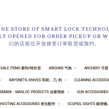
NE STORE OF SMART LOCK TECHNOL
NLY OPENED FOR ORDER PICKUP O
们的店面仅开放接受订单取货或预约。
N SALE ITEMS 新到/特价货
AIRGUNS 气枪
ARCHERY 弓箭
BAYONETS, KNIVES 军刺，刀, 剑
CLEANING ACCESS
DEMARK - MAGLOC PRODUCTS 自家商标
GUN ACCESSORI
SHOOTING ACCESSORIES 射击配件
SCOPES, SIGHTS 瞄准镜