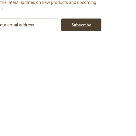
 the latest updates on new products and upcoming
es