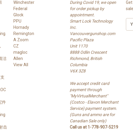
班
Winchester
During Covid 19, we open
Get
Federal
for order pickup by
sal
Glock
appointment.
PPU
Smart Lock Technology
E
Hornady
Inc.
m
ng.
Remington
Vancouvergunshop.com
a
A Zoom
Pacific Plaza
i
，
CZ
Unit 1170
l
magloc
8888 Odlin Crescent
A
 清洁
Allen
Richmond, British
d
View All
Columbia
d
V6X 3Z8
r
 槍支
e
We accept credit card
s
LOC
payment through
s
"MyVirtualMerchant"
支配件
(Costco - Elavon Merchant
Service) payment system.
ing
(Guns and ammo are for
Canadian Sale only)
s 射击
Call us at 1-778-907-5219