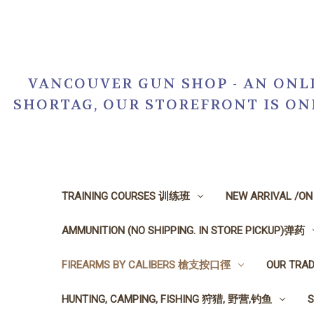
VANCOUVER GUN SHOP - AN ONLI
SHORTAG, OUR STOREFRONT IS O
TRAINING COURSES 训练班
NEW ARRIVAL /O
AMMUNITION (NO SHIPPING. IN STORE PICKUP)弹药
FIREARMS BY CALIBERS 槍支按口徑
OUR TRA
HUNTING, CAMPING, FISHING 狩猎, 野营,钓鱼