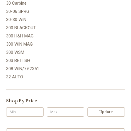
30 Carbine
30-06 SPRG
30-30 WIN
300 BLACKOUT
300 H&H MAG
300 WIN MAG
300 WSM
303 BRITISH
308 WIN/7.62X51
32 AUTO
Shop By Price
Update