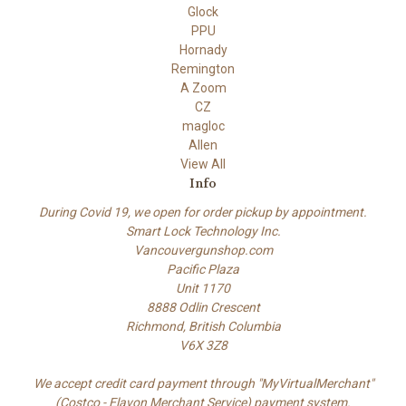
Glock
PPU
Hornady
Remington
A Zoom
CZ
magloc
Allen
View All
Info
During Covid 19, we open for order pickup by appointment.
Smart Lock Technology Inc.
Vancouvergunshop.com
Pacific Plaza
Unit 1170
8888 Odlin Crescent
Richmond, British Columbia
V6X 3Z8
We accept credit card payment through "MyVirtualMerchant"
(Costco - Elavon Merchant Service) payment system.