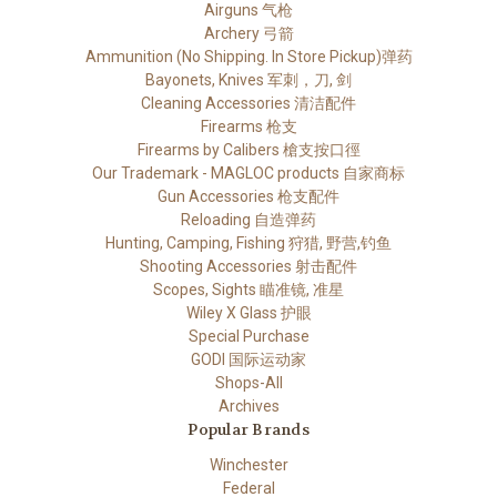
Airguns 气枪
Archery 弓箭
Ammunition (No Shipping. In Store Pickup)弹药
Bayonets, Knives 军刺，刀, 剑
Cleaning Accessories 清洁配件
Firearms 枪支
Firearms by Calibers 槍支按口徑
Our Trademark - MAGLOC products 自家商标
Gun Accessories 枪支配件
Reloading 自造弹药
Hunting, Camping, Fishing 狩猎, 野营,钓鱼
Shooting Accessories 射击配件
Scopes, Sights 瞄准镜, 准星
Wiley X Glass 护眼
Special Purchase
GODI 国际运动家
Shops-All
Archives
Popular Brands
Winchester
Federal