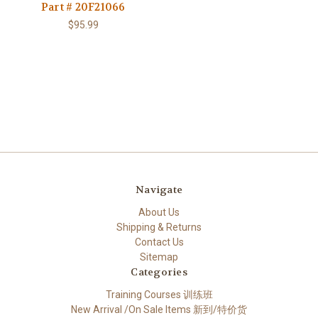
Part # 20F21066
$95.99
Navigate
About Us
Shipping & Returns
Contact Us
Sitemap
Categories
Training Courses 训练班
New Arrival /On Sale Items 新到/特价货