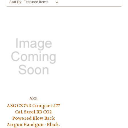
Sort By:
ASG
ASG CZ 75D Compact .177
Cal. Steel BB CO2
Powered Blow Back
Airgun Handgun - Black.