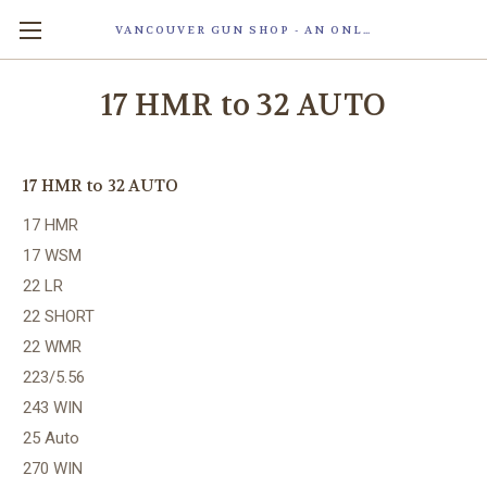
VANCOUVER GUN SHOP - AN ONLINE STORE OF SMART LOCK TECHNOLOGY INC. MAGLOC. DUE TO STAFF SHORTAG, OUR STOREFRONT IS ONLY OPENED FOR ORDER PICKUP OR WITH APPOINTMENT . 由于人手短缺，我们的店面仅开放接受订单取货或预约。
17 HMR to 32 AUTO
17 HMR to 32 AUTO
17 HMR
17 WSM
22 LR
22 SHORT
22 WMR
223/5.56
243 WIN
25 Auto
270 WIN