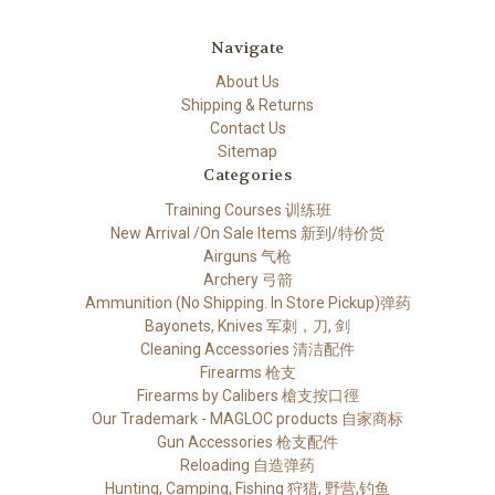
Navigate
About Us
Shipping & Returns
Contact Us
Sitemap
Categories
Training Courses 训练班
New Arrival /On Sale Items 新到/特价货
Airguns 气枪
Archery 弓箭
Ammunition (No Shipping. In Store Pickup)弹药
Bayonets, Knives 军刺，刀, 剑
Cleaning Accessories 清洁配件
Firearms 枪支
Firearms by Calibers 槍支按口徑
Our Trademark - MAGLOC products 自家商标
Gun Accessories 枪支配件
Reloading 自造弹药
Hunting, Camping, Fishing 狩猎, 野营,钓鱼