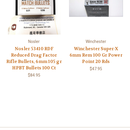
Nosler
Winchester
Nosler 53410 RDF
Winchester Super-X
Reduced Drag Factor
6mm Rem 100 Gr Power
Rifle Bullets, 6mm 105 gr
Point 20 Rds
HPBT Bullets 100 Ct
$47.95
$84.95