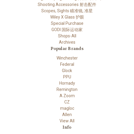
Shooting Accessories 射击配件
Scopes, Sights 瞄准镜, 准星
Wiley X Glass 护眼
Special Purchase
GODI 国际运动家
Shops-All
Archives
Popular Brands
Winchester
Federal
Glock
PPU
Hornady
Remington
A Zoom
CZ
magloc
Allen
View All
Info