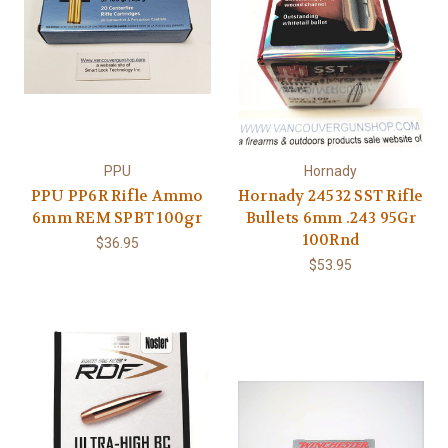
PPU
Hornady
PPU PP6R Rifle Ammo
Hornady 24532 SST Rifle
6mm REM SPBT 100gr
Bullets 6mm .243 95Gr
100Rnd
$36.95
$53.95