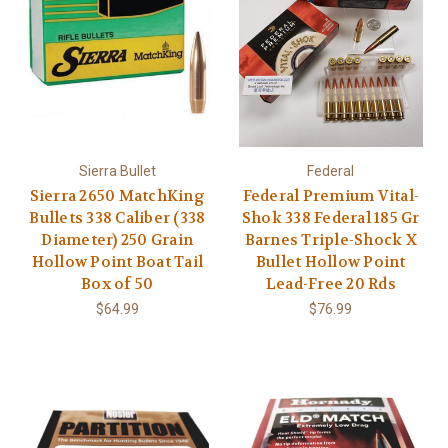
Sierra Bullet
Federal
Sierra 2650 MatchKing
Federal Premium Vital-
Bullets 338 Caliber (338
Shok 338 Federal 185 Gr
Diameter) 250 Grain
Barnes Triple-Shock X
Hollow Point Boat Tail
Bullet Hollow Point
Box of 50
Lead-Free 20 Rds
$64.99
$76.99