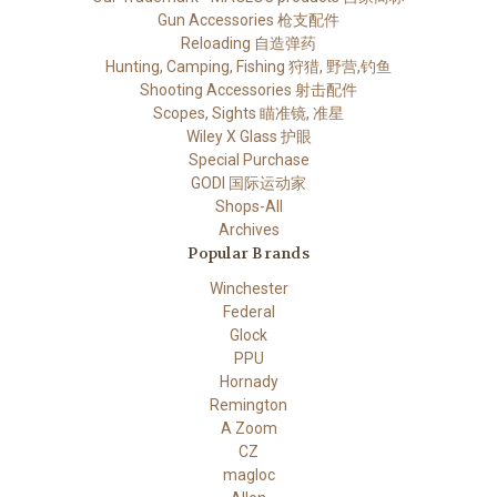
Gun Accessories 枪支配件
Reloading 自造弹药
Hunting, Camping, Fishing 狩猎, 野营,钓鱼
Shooting Accessories 射击配件
Scopes, Sights 瞄准镜, 准星
Wiley X Glass 护眼
Special Purchase
GODI 国际运动家
Shops-All
Archives
Popular Brands
Winchester
Federal
Glock
PPU
Hornady
Remington
A Zoom
CZ
magloc