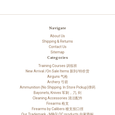
Navigate
About Us
Shipping & Returns
Contact Us
Sitemap
Categories
Training Courses 训练班
New Arrival /On Sale Items 新到/特价货
Airguns 气枪
Archery 弓箭
Ammunition (No Shipping. In Store Pickup)弹药
Bayonets, Knives 军刺，刀, 剑
Cleaning Accessories 清洁配件
Firearms 枪支
Firearms by Calibers 槍支按口徑
Our Trademark - MAGLOC products 自家商标