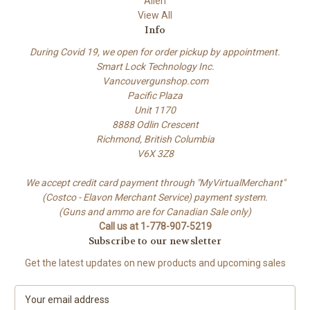
Allen
View All
Info
During Covid 19, we open for order pickup by appointment.
Smart Lock Technology Inc.
Vancouvergunshop.com
Pacific Plaza
Unit 1170
8888 Odlin Crescent
Richmond, British Columbia
V6X 3Z8
We accept credit card payment through "MyVirtualMerchant"
(Costco - Elavon Merchant Service) payment system.
(Guns and ammo are for Canadian Sale only)
Call us at 1-778-907-5219
Subscribe to our newsletter
Get the latest updates on new products and upcoming sales
E
m