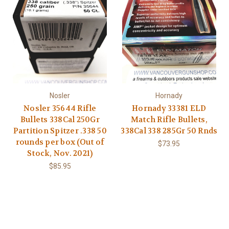
Nosler
Hornady
Nosler 35644 Rifle
Hornady 33381 ELD
Bullets 338Cal 250Gr
Match Rifle Bullets,
Partition Spitzer .338 50
338Cal 338 285Gr 50 Rnds
rounds per box (Out of
$73.95
Stock, Nov. 2021)
$85.95