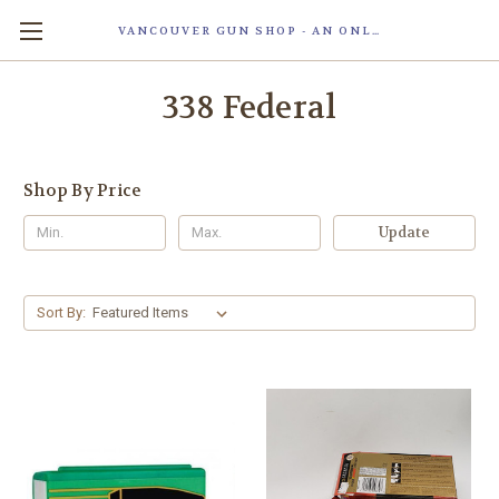
VANCOUVER GUN SHOP - AN ONLINE STORE OF SMART LOCK TECHNOLOGY INC. MAGLOC. DUE TO STAFF SHORTAG, OUR STOREFRONT IS ONLY OPENED FOR ORDER PICKUP OR WITH APPOINTMENT . 由于人手短缺，我们的店面仅开放接受订单取货或预约。
338 Federal
Shop By Price
Update
Sort By: