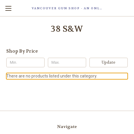
VANCOUVER GUN SHOP - AN ONLINE STORE OF SMART LOCK TECHNOLOGY INC. MAGLOC. DUE TO STAFF SHORTAG, OUR STOREFRONT IS ONLY OPENED FOR ORDER PICKUP OR WITH APPOINTMENT . 由于人手短缺，我们的店面仅开放接受订单取货或预约。
38 S&W
Shop By Price
Update
There are no products listed under this category.
Navigate