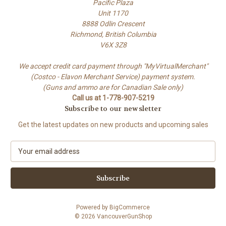
Pacific Plaza
Unit 1170
8888 Odlin Crescent
Richmond, British Columbia
V6X 3Z8
We accept credit card payment through "MyVirtualMerchant"
(Costco - Elavon Merchant Service) payment system.
(Guns and ammo are for Canadian Sale only)
Call us at 1-778-907-5219
Subscribe to our newsletter
Get the latest updates on new products and upcoming sales
E
m
a
i
l
A
Powered by
BigCommerce
d
© 2026 VancouverGunShop
d