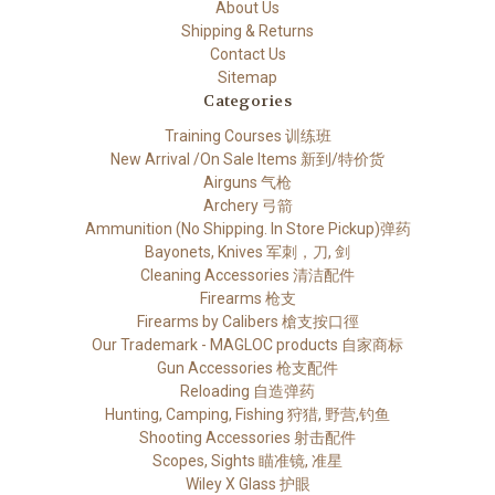
About Us
Shipping & Returns
Contact Us
Sitemap
Categories
Training Courses 训练班
New Arrival /On Sale Items 新到/特价货
Airguns 气枪
Archery 弓箭
Ammunition (No Shipping. In Store Pickup)弹药
Bayonets, Knives 军刺，刀, 剑
Cleaning Accessories 清洁配件
Firearms 枪支
Firearms by Calibers 槍支按口徑
Our Trademark - MAGLOC products 自家商标
Gun Accessories 枪支配件
Reloading 自造弹药
Hunting, Camping, Fishing 狩猎, 野营,钓鱼
Shooting Accessories 射击配件
Scopes, Sights 瞄准镜, 准星
Wiley X Glass 护眼