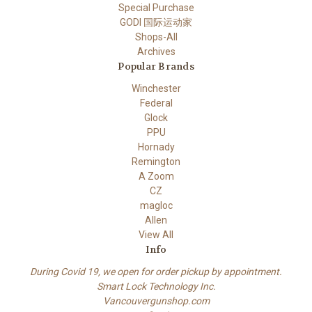
Special Purchase
GODI 国际运动家
Shops-All
Archives
Popular Brands
Winchester
Federal
Glock
PPU
Hornady
Remington
A Zoom
CZ
magloc
Allen
View All
Info
During Covid 19, we open for order pickup by appointment.
Smart Lock Technology Inc.
Vancouvergunshop.com